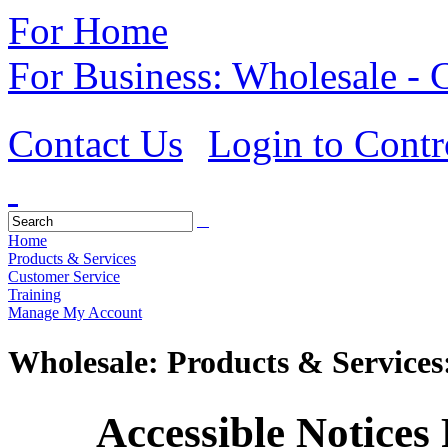
For Home
For Business: Wholesale -
Contact Us
Login to Contr
Home
Products & Services
Customer Service
Training
Manage My Account
Wholesale: Products & Services
Accessible Notices R