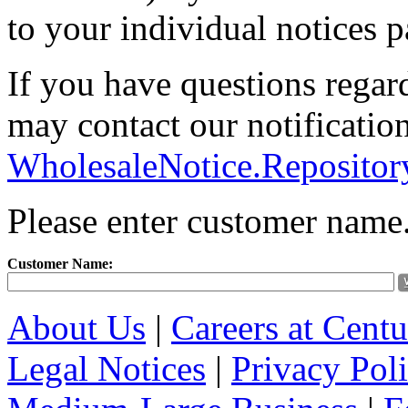
to your individual notices p
If you have questions regar
may contact our notification
WholesaleNotice.Reposito
Please enter customer name
Customer Name:
About Us
|
Careers at Cent
Legal Notices
|
Privacy Pol