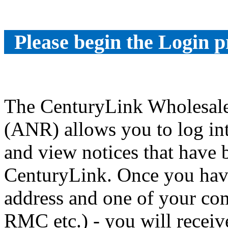
Please begin the Login p
The CenturyLink Wholesale
(ANR) allows you to log int
and view notices that have
CenturyLink. Once you have
address and one of your co
RMC etc.) - you will receiv