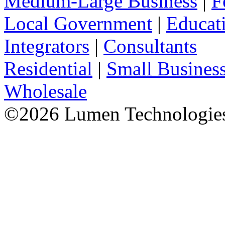
Medium-Large Business
|
F
Local Government
|
Educat
Integrators
|
Consultants
Residential
|
Small Busines
Wholesale
©
2026
Lumen Technologies.